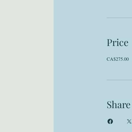
Price
CA$275.00
Share