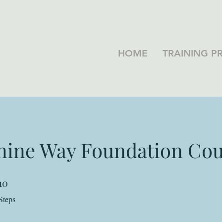
HOME
TRAINING 
nine Way Foundation Cou
10
10 Steps
Steps