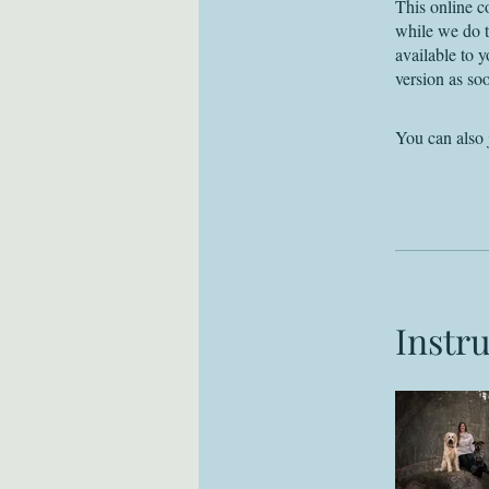
This online c
while we do t
available to 
version as soo
You can also 
Instr