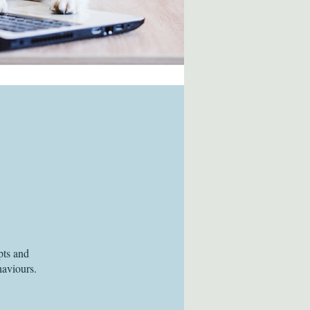
pts and
haviours.