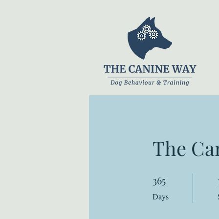
The Ca
365
365 Days
Days