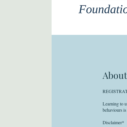
About
REGISTRAT
Learning to u
behaviours is
Disclaimer*