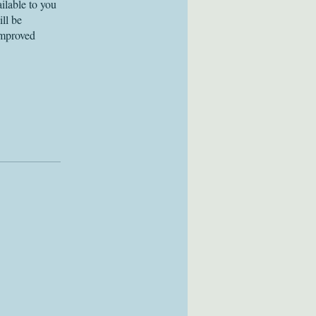
ilable to you
ll be
improved