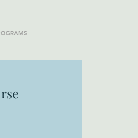
PROGRAMS
rse