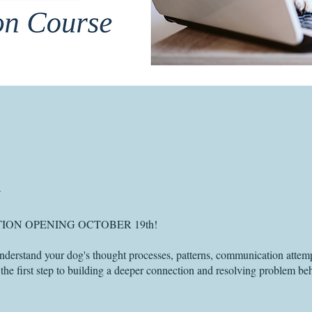
ION OPENING OCTOBER 19th!
nderstand your dog's thought processes, patterns, communication attem
 the first step to building a deeper connection and resolving problem be