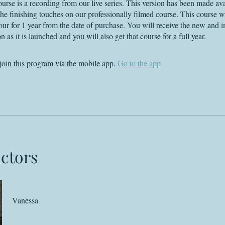
ourse is a recording from our live series. This version has been made ava
he finishing touches on our professionally filmed course. This course wi
your for 1 year from the date of purchase. You will receive the new and 
n as it is launched and you will also get that course for a full year.
join this program via the mobile app.
Go to the app
uctors
Vanessa